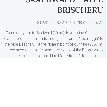
BRISCHERU
6.8 km • ↑490m • ↓ 490m • 4:00 h
Transfer by car to Saalwald (Mund). Hike to the Chaschtler.
From there the path leads through the forest "Leemegga" to
the Alpe Birscheru. At the highest point of our hike (2057 m)
we have a fantastic panoramic view of the Rhone valley
and the mountains around the Matterhorn. After the picnic
we hiked through the Horumatte forest down to Meinimatte.
Return journey to Breiten.