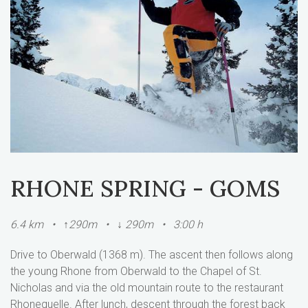
RHONE SPRING - GOMS
6.4 km • ↑290m • ↓ 290m • 3:00 h
Drive to Oberwald (1368 m). The ascent then follows along
the young Rhone from Oberwald to the Chapel of St.
Nicholas and via the old mountain route to the restaurant
Rhonequelle. After lunch, descent through the forest back