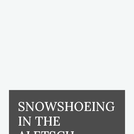
SNOWSHOEING
IN THE