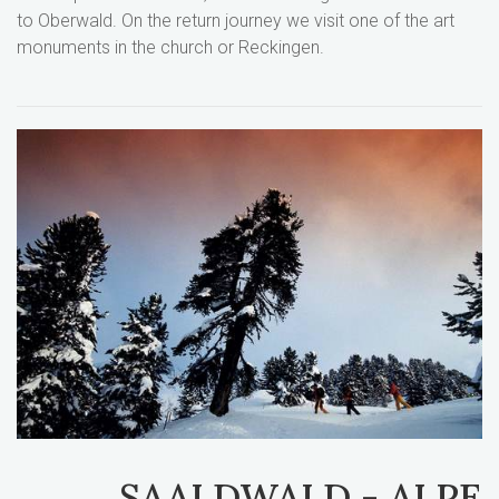
to Oberwald. On the return journey we visit one of the art
monuments in the church or Reckingen.
SAALDWALD - ALPE