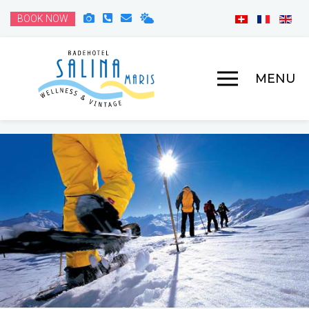
BOOK NOW
MENU