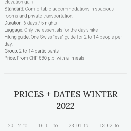
elevation gain
Standard:
Comfortable accommodations in spacious
rooms and private transportation.
Duration:
6 days / 5 nights
Luggage:
Only the essentials for the day’s hike
Hiking guide:
One Swiss "esa" guide for 2 to 14 people per
day.
Group:
2 to 14 participants
Price:
From CHF 880 p.p. with all meals
PRICES + DATES WINTER
2022
20. 12. to
16. 01. to
23. 01. to
13. 02. to