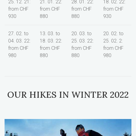
25. 12. 21:
21. 01. 22:
28. 01. 22:
18. 02. 22:
from CHF
from CHF
from CHF
from CHF
930
880
880
930
27. 02. to
13. 03. to
20. 03. to
20. 02. to
04. 03. 22:
18. 03. 22:
25. 03. 22:
25. 02. 2:
from CHF
from CHF
from CHF
from CHF
980
880
880
980
OUR HIKES IN WINTER 2022