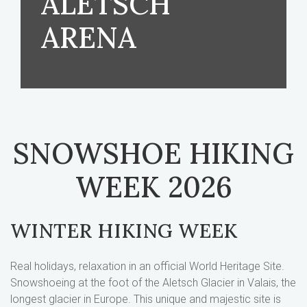
ALETSCH
ARENA
SNOWSHOE HIKING
WEEK 2026
WINTER HIKING WEEK
Real holidays, relaxation in an official World Heritage Site.
Snowshoeing at the foot of the Aletsch Glacier in Valais, the
longest glacier in Europe. This unique and majestic site is