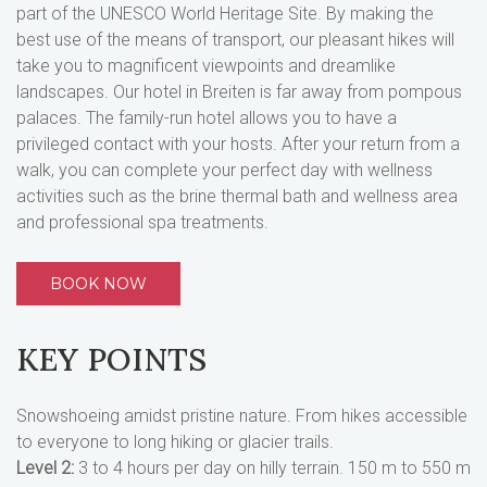
part of the UNESCO World Heritage Site. By making the
best use of the means of transport, our pleasant hikes will
take you to magnificent viewpoints and dreamlike
landscapes. Our hotel in Breiten is far away from pompous
palaces. The family-run hotel allows you to have a
privileged contact with your hosts. After your return from a
walk, you can complete your perfect day with wellness
activities such as the brine thermal bath and wellness area
and professional spa treatments.
BOOK NOW
KEY POINTS
Snowshoeing amidst pristine nature. From hikes accessible
to everyone to long hiking or glacier trails.
Level 2:
3 to 4 hours per day on hilly terrain. 150 m to 550 m