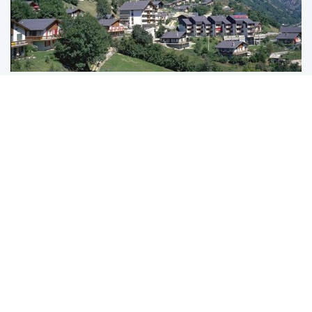
WELLNESS & VINTAGE
A SMALL SPA HOTEL
EMBEDDED IN
NATURE
Leave everyday life behind and feel the sweet
lightness of relaxation: indulge in some time out at
our small wellness hotel in Switzerland "Salina
Maris – Wellness & Vintage". Enjoy the other side