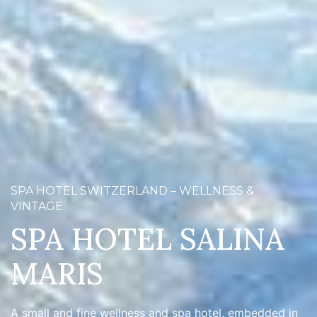
SPA HOTEL SWITZERLAND – WELLNESS &
VINTAGE
SPA HOTEL SALINA
MARIS
A small and fine wellness and spa hotel, embedded in