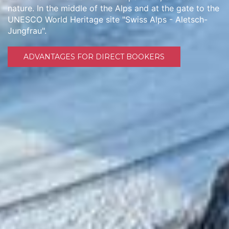
nature. In the middle of the Alps and at the gate to the
UNESCO World Heritage site "Swiss Alps - Aletsch-
Jungfrau".
ADVANTAGES FOR DIRECT BOOKERS