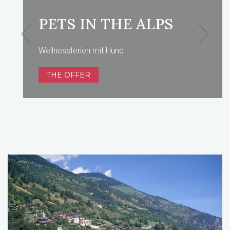
PETS IN THE ALPS
Wellnessferien mit Hund
THE OFFER