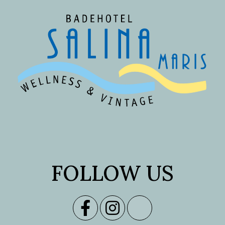
FOLLOW US