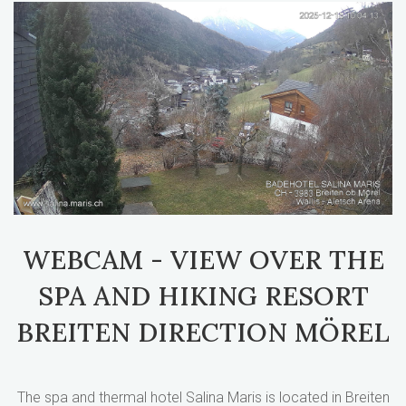
WEBCAM - VIEW OVER THE
SPA AND HIKING RESORT
BREITEN DIRECTION MÖREL
The spa and thermal hotel Salina Maris is located in Breiten