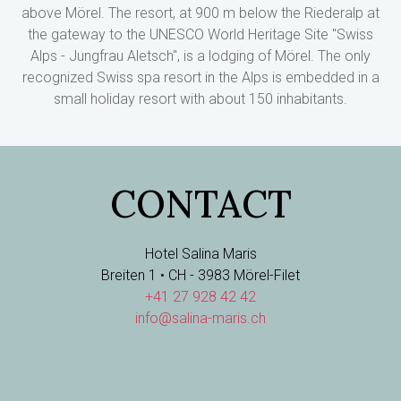
above Mörel. The resort, at 900 m below the Riederalp at
the gateway to the UNESCO World Heritage Site "Swiss
Alps - Jungfrau Aletsch", is a lodging of Mörel. The only
recognized Swiss spa resort in the Alps is embedded in a
small holiday resort with about 150 inhabitants.
CONTACT
Hotel Salina Maris
Breiten 1 • CH - 3983 Mörel-Filet
+41 27 928 42 42
info@salina-maris.ch