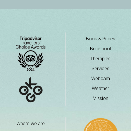
Book & Prices
Brine pool
Therapies
Services
Webcam
Weather
Mission
Where we are