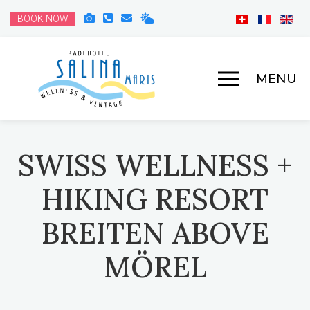
BOOK NOW
MENU
SWISS WELLNESS +
HIKING RESORT
BREITEN ABOVE
MÖREL