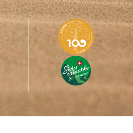
y
ed in the
Aletsch Arena
, forms with the tourism organisations of
H ARENA.