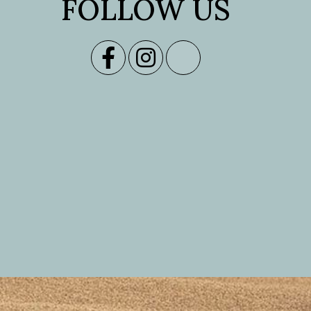
FOLLOW US