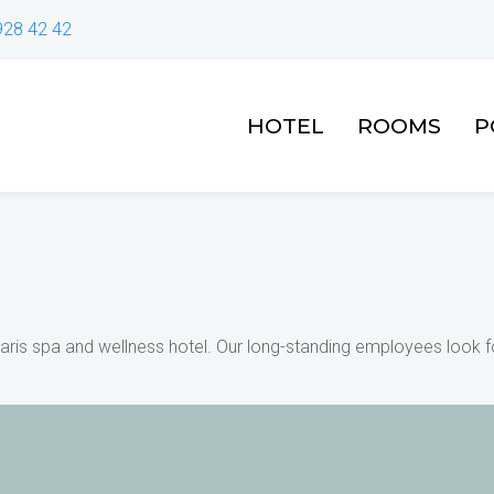
928 42 42
HOTEL
ROOMS
P
ris spa and wellness hotel. Our long-standing employees look fo