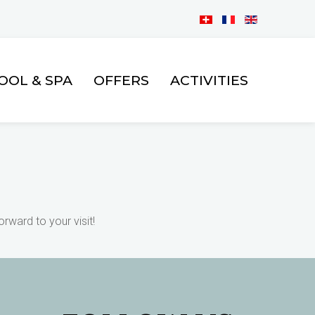
BOOK
OOL & SPA
OFFERS
ACTIVITIES
NOW
rward to your visit!