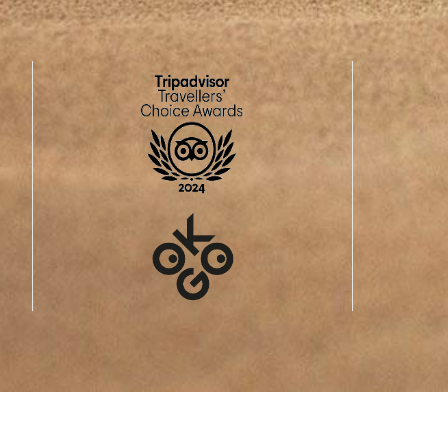
The Swiss spa, wellness and hiking resort
BREITEN
, in the middl
Mörel-Fil