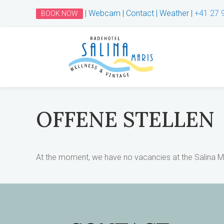
|
Webcam
|
Contact
|
Weather
|
+41 27 
BOOK NOW
OFFENE STELLEN
At the moment, we have no vacancies at the Salina Ma